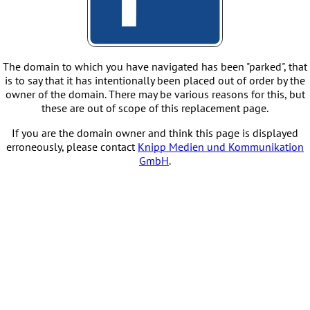
The domain to which you have navigated has been "parked", that
is to say that it has intentionally been placed out of order by the
owner of the domain. There may be various reasons for this, but
these are out of scope of this replacement page.
If you are the domain owner and think this page is displayed
erroneously, please contact
Knipp Medien und Kommunikation
GmbH
.